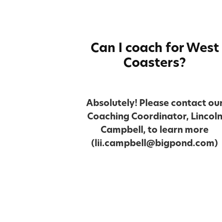
Can I coach for West
Coasters?
Absolutely! Please contact ou
Coaching Coordinator, Lincol
Campbell, to learn more
(lii.campbell@bigpond.com)