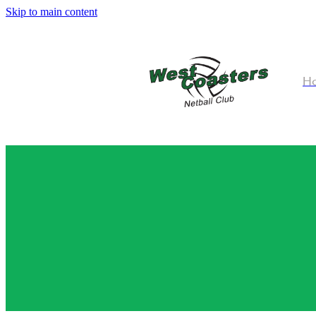
Skip to main content
H