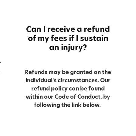
Can I receive a refund
of my fees if I sustain
an injury?
r
n
Refunds may be granted on the
individual's circumstances. Our
refund policy can be found
within our Code of Conduct, by
following the link below.