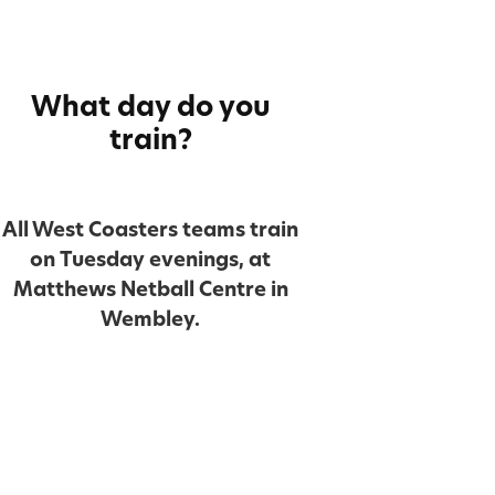
What day do you
train?
All West Coasters teams train
on Tuesday evenings, at
Matthews Netball Centre in
Wembley.