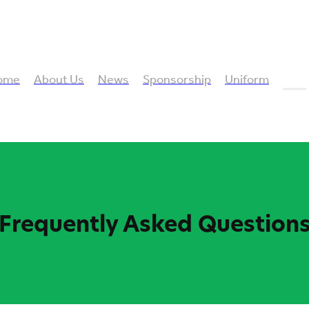
ome
About Us
News
Sponsorship
Uniform
FAQ
Frequently Asked Question